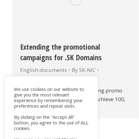
Extending the promotional
campaigns for .SK Domains
English documents
By
SK-NIC
22. December 2017
We use cookies on our website to
Document Title: Currently running promo
give you the most relevant
campaigns (Domains for Less, Achieve 100,
experience by remembering your
preferences and repeat visits.
Gain 100) (PDF – EN)
By clicking on the "Accept All"
button, you agree to the use of ALL
cookies.