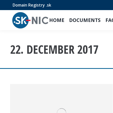
Domain Registry .sk
HOME
DOCUMENTS
FA
22. DECEMBER 2017