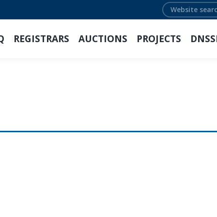
Search:
Q
REGISTRARS
AUCTIONS
PROJECTS
DNSS