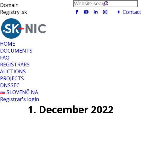
Search:
Domain
Registry .sk
Contact
Facebook
YouTube
Linkedin
Instagram
page
page
page
page
opens
opens
opens
opens
in
in
in
in
new
new
new
new
HOME
window
window
window
window
DOCUMENTS
FAQ
REGISTRARS
AUCTIONS
PROJECTS
DNSSEC
SLOVENČINA
Registrar's login
1. December 2022