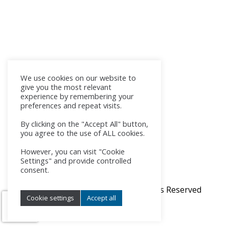
We use cookies on our website to
give you the most relevant
experience by remembering your
preferences and repeat visits.
By clicking on the "Accept All" button,
you agree to the use of ALL cookies.
However, you can visit "Cookie
Settings" and provide controlled
consent.
© 2017 - 2026 SK-NIC, a.s. All Rights Reserved
Cookie settings
Accept all
Manage consent