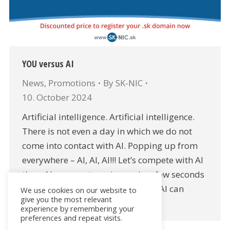
YOU versus AI
News
,
Promotions
By
SK-NIC
10. October 2024
Artificial intelligence. Artificial intelligence.
There is not even a day in which we do not
come into contact with AI. Popping up from
everywhere – AI, AI, AI!!! Let’s compete with AI
then: AI can create an image in a few seconds
AI can write text in a few seconds, AI can
We use cookies on our website to
give you the most relevant
compose a song…
experience by remembering your
preferences and repeat visits.