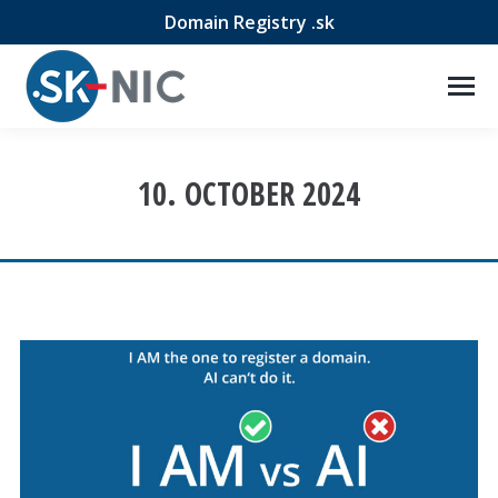
Domain Registry .sk
10. OCTOBER 2024