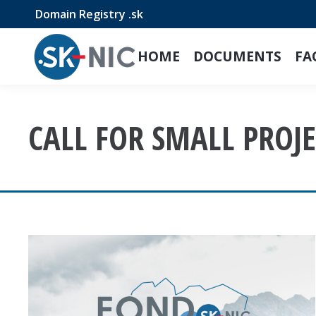
Domain Registry .sk
HOME
DOCUMENTS
FA
CALL FOR SMALL PROJE