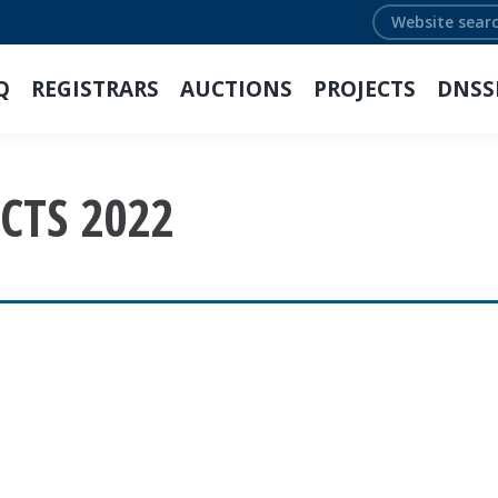
Search:
Q
REGISTRARS
AUCTIONS
PROJECTS
DNSS
CTS 2022