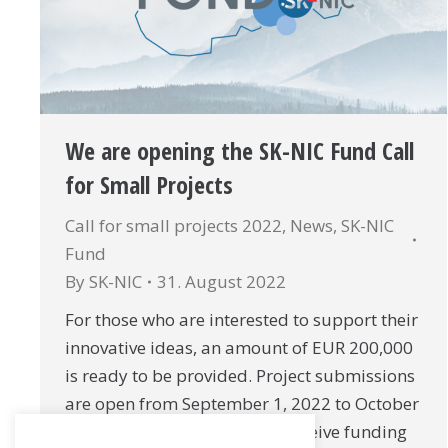
We are opening the SK-NIC Fund Call
for Small Projects
Call for small projects 2022
,
News
,
SK-NIC
Fund
By
SK-NIC
31. August 2022
For those who are interested to support their
innovative ideas, an amount of EUR 200,000
is ready to be provided. Project submissions
are open from September 1, 2022 to October
15, 2022. Single project can receive funding