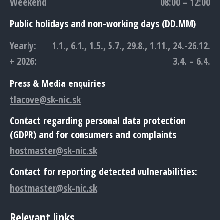
Weekend
08:00 – 12:00
Public holidays and non-working days (DD.MM)
Yearly:
1.1., 6.1., 1.5., 5.7., 29.8., 1.11., 24.-26.12.
+ 2026:
3.4. – 6.4.
Press & Media enquiries
tlacove@sk-nic.sk
Contact regarding personal data protection
(GDPR) and for consumers and complaints
hostmaster@sk-nic.sk
Contact for reporting detected vulnerabilities:
hostmaster@sk-nic.sk
Relevant links