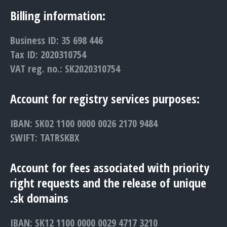
Billing information:
Business ID: 35 698 446
Tax ID: 2020310754
VAT reg. no.: SK2020310754
Account for registry services purposes:
IBAN: SK02 1100 0000 0026 2170 9484
SWIFT: TATRSKBX
Account for fees associated with priority
right requests and the release of unique
.sk domains
IBAN: SK12 1100 0000 0029 4717 3210