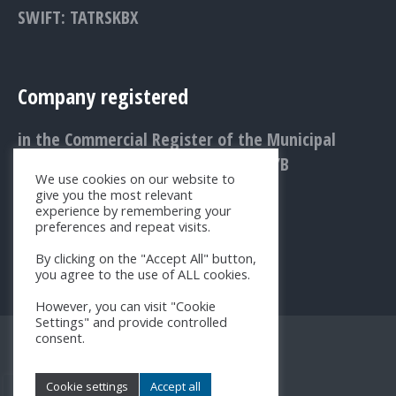
SWIFT: TATRSKBX
Company registered
in the Commercial Register of the Municipal
Court Bratislava III., Entry No.: 1156/B
We use cookies on our website to
give you the most relevant
experience by remembering your
preferences and repeat visits.
By clicking on the "Accept All" button,
you agree to the use of ALL cookies.
However, you can visit "Cookie
Settings" and provide controlled
consent.
Cookie settings
Accept all