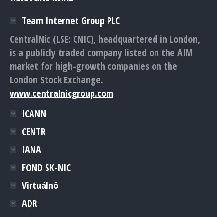
Team Internet Group PLC
CentralNic (LSE: CNIC), headquartered in London,
is a publicly traded company listed on the AIM
market for high-growth companies on the
London Stock Exchange.
www.centralnicgroup.com
ICANN
CENTR
IANA
FOND SK-NIC
Virtuálnô
ADR