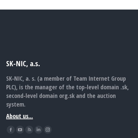
SK-NIC, a.s.
SK-NIC, a. s. (a member of Team Internet Group
PLC), is the manager of the top-level domain .sk,
second-level domain org.sk and the auction
system.
About us...
Find us on:
Facebook
YouTube
Rss
Linkedin
Instagram