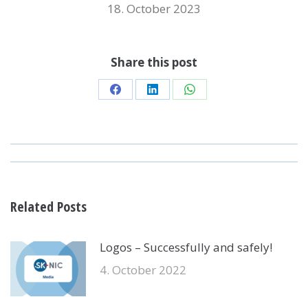
18. October 2023
Share this post
Share
Share
Share
on
on
on
Facebook
LinkedIn
WhatsApp
POST
NAVIGATION
Related Posts
Logos – Successfully and safely!
4. October 2022