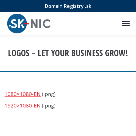
Domain Registry .sk
LOGOS – LET YOUR BUSINESS GROW!
1080×1080-EN
(.png)
1920×1080-EN
(.png)