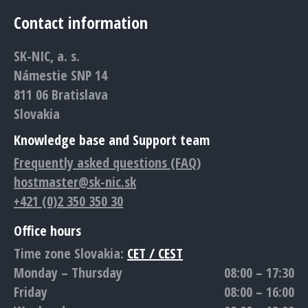
page
page
page
page
page
Contact information
opens
opens
opens
opens
opens
in
in
in
in
in
SK-NIC, a. s.
new
new
new
new
new
Námestie SNP 14
window
window
window
window
window
811 06 Bratislava
Slovakia
Knowledge base and Support team
Frequently asked questions (FAQ)
hostmaster@sk-nic.sk
+421 (0)2 350 350 30
Office hours
Time zone Slovakia:
CET / CEST
Monday – Thursday
08:00 – 17:30
Friday
08:00 – 16:00