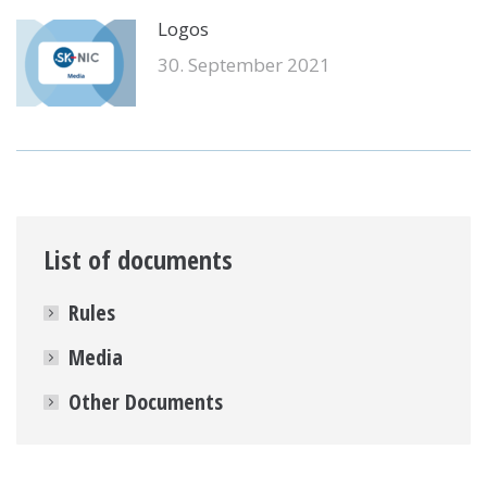
Logos
30. September 2021
List of documents
Rules
Media
Other Documents