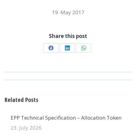
19. May 2017
Share this post
Share
Share
Share
on
on
on
Facebook
LinkedIn
WhatsApp
POST
NAVIGATION
Related Posts
EPP Technical Specification – Allocation Token
23. July 2026