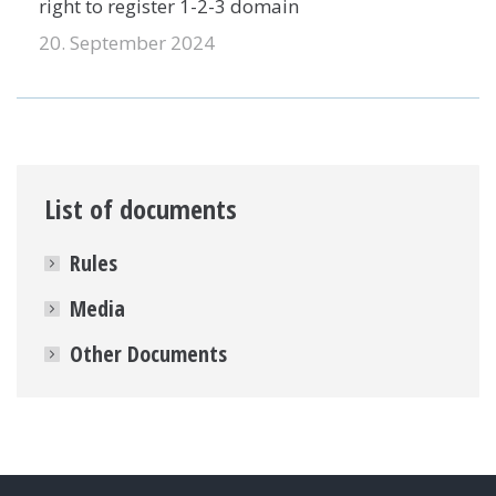
right to register 1-2-3 domain
20. September 2024
List of documents
Rules
Media
Other Documents