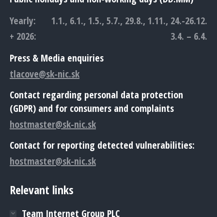
Yearly:
1.1., 6.1., 1.5., 5.7., 29.8., 1.11., 24.-26.12.
+ 2026:
3.4. – 6.4.
Press & Media enquiries
tlacove@sk-nic.sk
Contact regarding personal data protection
(GDPR) and for consumers and complaints
hostmaster@sk-nic.sk
Contact for reporting detected vulnerabilities:
hostmaster@sk-nic.sk
Relevant links
Team Internet Group PLC