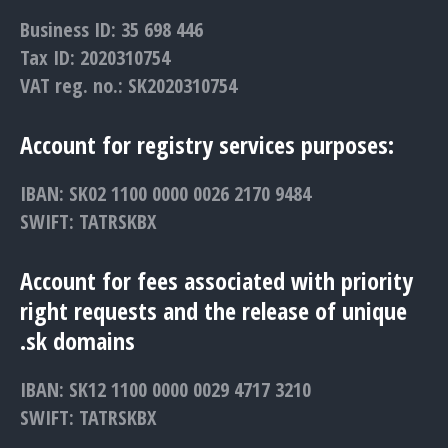
Business ID: 35 698 446
Tax ID: 2020310754
VAT reg. no.: SK2020310754
Account for registry services purposes:
IBAN: SK02 1100 0000 0026 2170 9484
SWIFT: TATRSKBX
Account for fees associated with priority
right requests and the release of unique
.sk domains
IBAN: SK12 1100 0000 0029 4717 3210
SWIFT: TATRSKBX