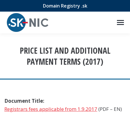
Domain Registry .sk
PRICE LIST AND ADDITIONAL
PAYMENT TERMS (2017)
Document Title:
Registrars fees applicable from 1.9.2017
(PDF – EN)