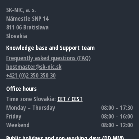
in
in
in
in
in
SK-NIC, a. s.
new
new
new
new
new
Námestie SNP 14
window
window
window
window
window
811 06 Bratislava
Slovakia
Knowledge base and Support team
Frequently asked questions (FAQ)
hostmaster@sk-nic.sk
+421 (0)2 350 350 30
Office hours
Time zone Slovakia:
CET / CEST
Monday – Thursday
08:00 – 17:30
Friday
08:00 – 16:00
Weekend
08:00 – 12:00
Public holidays and non-working days (DD.MM)