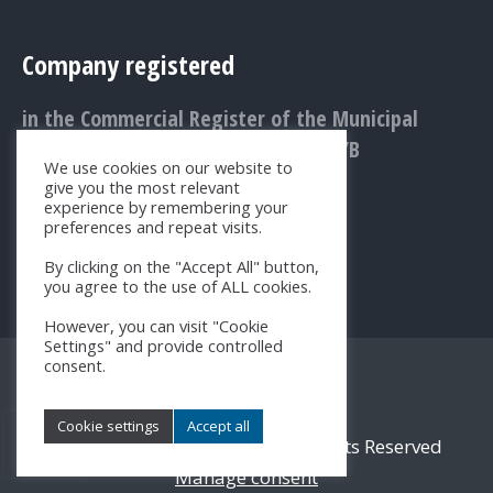
Company registered
in the Commercial Register of the Municipal
Court Bratislava III., Entry No.: 1156/B
We use cookies on our website to
give you the most relevant
experience by remembering your
preferences and repeat visits.
By clicking on the "Accept All" button,
you agree to the use of ALL cookies.
However, you can visit "Cookie
Settings" and provide controlled
consent.
Cookie settings
Accept all
© 2017 - 2026 SK-NIC, a.s. All Rights Reserved
Manage consent