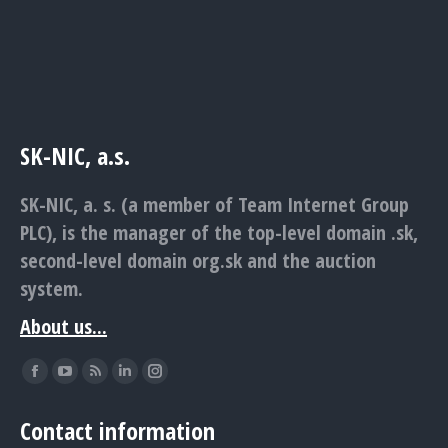
SK-NIC, a.s.
SK-NIC, a. s. (a member of Team Internet Group
PLC), is the manager of the top-level domain .sk,
second-level domain org.sk and the auction
system.
About us...
Find us on:
Facebook
YouTube
Rss
Linkedin
Instagram
page
page
page
page
page
Contact information
opens
opens
opens
opens
opens