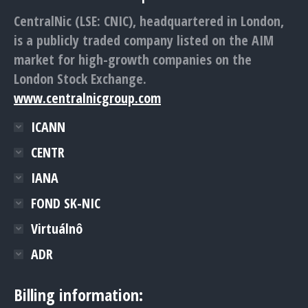
CentralNic (LSE: CNIC), headquartered in London,
is a publicly traded company listed on the AIM
market for high-growth companies on the
London Stock Exchange.
www.centralnicgroup.com
ICANN
CENTR
IANA
FOND SK-NIC
Virtuálnô
ADR
Billing information: