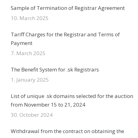
Sample of Termination of Registrar Agreement
10. March 2025
Tariff Charges for the Registrar and Terms of
Payment
7. March 2025
The Benefit System for .sk Registrars
1. January 2025
List of unique .sk domains selected for the auction
from November 15 to 21, 2024
30. October 2024
Withdrawal from the contract on obtaining the