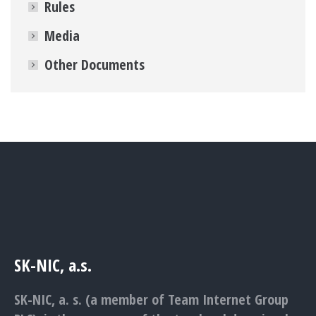
Rules
Media
Other Documents
SK-NIC, a.s.
SK-NIC, a. s. (a member of Team Internet Group