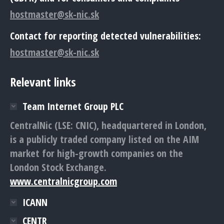
hostmaster@sk-nic.sk
Contact for reporting detected vulnerabilities:
hostmaster@sk-nic.sk
Relevant links
Team Internet Group PLC
CentralNic (LSE: CNIC), headquartered in London,
is a publicly traded company listed on the AIM
market for high-growth companies on the
London Stock Exchange.
www.centralnicgroup.com
ICANN
CENTR