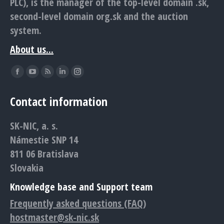
PLC), is the manager of the top-level domain .sk,
second-level domain org.sk and the auction
system.
About us...
Find us on:
Facebook
YouTube
Rss
Linkedin
Instagram
page
page
page
page
page
Contact information
opens
opens
opens
opens
opens
in
in
in
in
in
SK-NIC, a. s.
new
new
new
new
new
Námestie SNP 14
window
window
window
window
window
811 06 Bratislava
Slovakia
Knowledge base and Support team
Frequently asked questions (FAQ)
hostmaster@sk-nic.sk