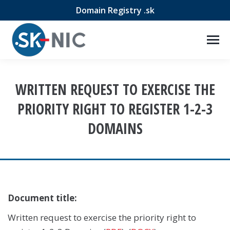
Domain Registry .sk
WRITTEN REQUEST TO EXERCISE THE
PRIORITY RIGHT TO REGISTER 1-2-3
DOMAINS
Document title:
Written request to exercise the priority right to