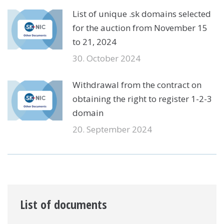
List of unique .sk domains selected
for the auction from November 15
to 21, 2024
30. October 2024
Withdrawal from the contract on
obtaining the right to register 1-2-3
domain
20. September 2024
List of documents