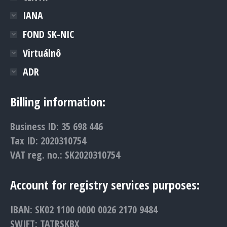
IANA
FOND SK-NIC
Virtuálnô
ADR
Billing information:
Business ID: 35 698 446
Tax ID: 2020310754
VAT reg. no.: SK2020310754
Account for registry services purposes:
IBAN: SK02 1100 0000 0026 2170 9484
SWIFT: TATRSKBX