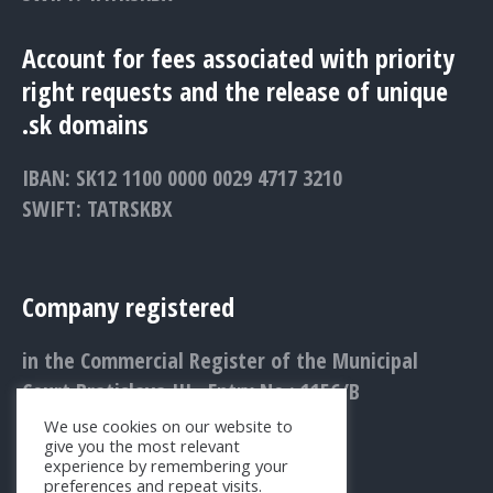
Account for fees associated with priority
right requests and the release of unique
.sk domains
IBAN: SK12 1100 0000 0029 4717 3210
SWIFT: TATRSKBX
Company registered
in the Commercial Register of the Municipal
Court Bratislava III., Entry No.: 1156/B
We use cookies on our website to
give you the most relevant
experience by remembering your
preferences and repeat visits.