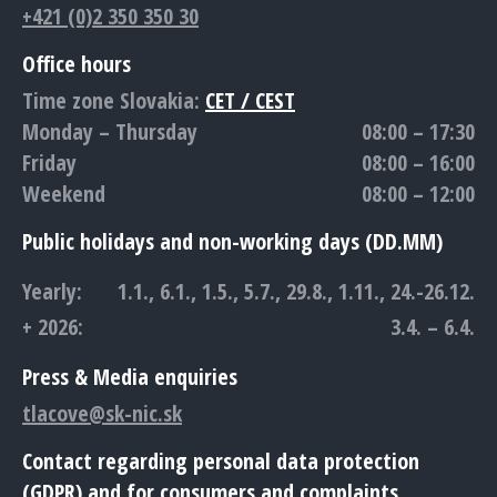
+421 (0)2 350 350 30
Office hours
Time zone Slovakia:
CET / CEST
Monday – Thursday
08:00 – 17:30
Friday
08:00 – 16:00
Weekend
08:00 – 12:00
Public holidays and non-working days (DD.MM)
Yearly:
1.1., 6.1., 1.5., 5.7., 29.8., 1.11., 24.-26.12.
+ 2026:
3.4. – 6.4.
Press & Media enquiries
tlacove@sk-nic.sk
Contact regarding personal data protection
(GDPR) and for consumers and complaints