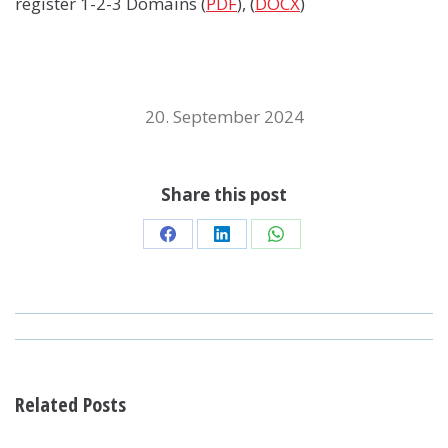
register 1-2-3 Domains (
PDF
), (
DOCX
)
20. September 2024
Share this post
Share
Share
Share
on
on
on
Facebook
LinkedIn
WhatsApp
POST
NAVIGATION
Related Posts