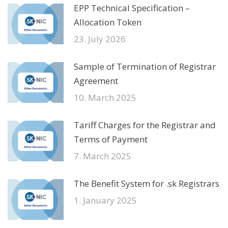
EPP Technical Specification –
Allocation Token
23. July 2026
Sample of Termination of Registrar
Agreement
10. March 2025
Tariff Charges for the Registrar and
Terms of Payment
7. March 2025
The Benefit System for .sk Registrars
1. January 2025