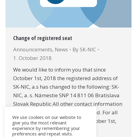
Change of registered seat
Announcements
,
News
By
SK-NIC
1. October 2018
We would like to inform you that since
October 1st, 2018 the registered address of
SK-NIC, a.s has changed to the following: SK-
NIC, a. s. Námestie SNP 14 811 06 Bratislava
Slovak Republic All other contact information
for the company remain unchanged. For all
We use cookies on our website to
contracts entered into prior to October 1st,
give you the most relevant
experience by remembering your
2018, which contain the…
preferences and repeat visits.