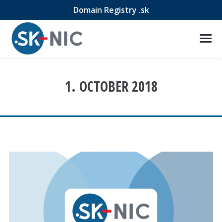
Domain Registry .sk
1. OCTOBER 2018