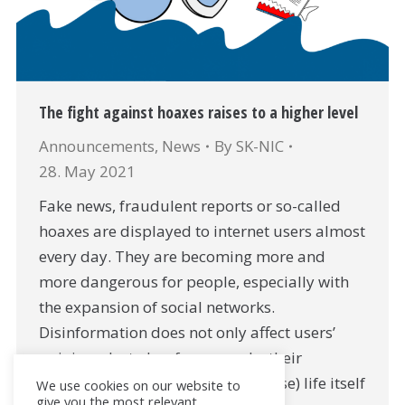
The fight against hoaxes raises to a higher level
Announcements
,
News
By
SK-NIC
28. May 2021
Fake news, fraudulent reports or so-called
hoaxes are displayed to internet users almost
every day. They are becoming more and
more dangerous for people, especially with
the expansion of social networks.
Disinformation does not only affect users’
opinions, but also, for example, their
finances, health or (in the worst case) life itself
We use cookies on our website to
give you the most relevant