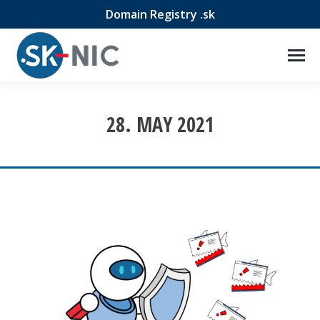
Domain Registry .sk
28. MAY 2021