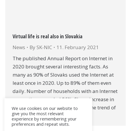
Virtual life is real also in Slovakia
News
By
SK-NIC
11. February 2021
The published Annual Report on Internet in
2020 brought several interesting facts. As
many as 90% of Slovaks used the Internet at
least once in 2020. Up to 89% of them even
daily. Number of households with an Internet
connection exceeded 86%. Sharp increase in
phone and video calls confirmed the trend of
We use cookies on our website to
give you the most relevant
transition to…
experience by remembering your
preferences and repeat visits.