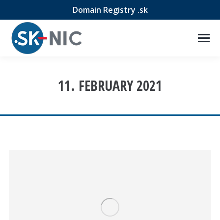
Domain Registry .sk
11. FEBRUARY 2021