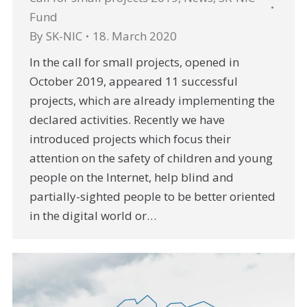
Fund
By
SK-NIC
18. March 2020
In the call for small projects, opened in
October 2019, appeared 11 successful
projects, which are already implementing the
declared activities. Recently we have
introduced projects which focus their
attention on the safety of children and young
people on the Internet, help blind and
partially-sighted people to be better oriented
in the digital world or…