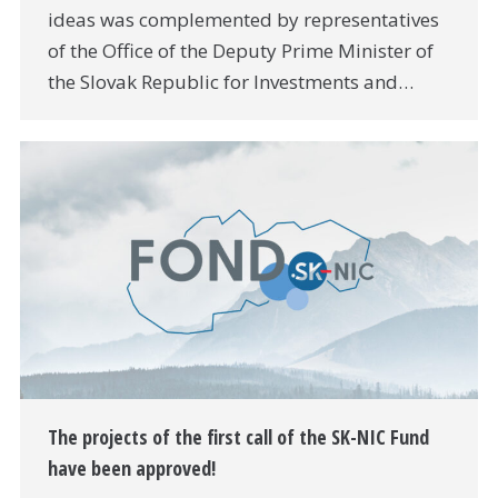
ideas was complemented by representatives
of the Office of the Deputy Prime Minister of
the Slovak Republic for Investments and…
The projects of the first call of the SK-NIC Fund
have been approved!