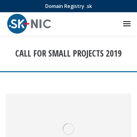
Domain Registry .sk
CALL FOR SMALL PROJECTS 2019