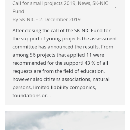
Call for small projects 2019
,
News
,
SK-NIC
Fund
By
SK-NIC
2. December 2019
After closing the call of the SK-NIC Fund for
the support of young projects the assessment
committee has announced the results. From
among 56 projects that applied 11 were
recommended for the support! 43 % of all
requests are from the field of education,
however also citizens associations, natural
persons, limited liability companies,
foundations or…