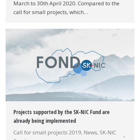
March to 30th April 2020. Compared to the
call for small projects, which…
Projects supported by the SK-NIC Fund are
already being implemented
Call for small projects 2019
,
News
,
SK-NIC