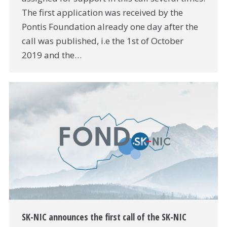
The first application was received by the
Pontis Foundation already one day after the
call was published, i.e the 1st of October
2019 and the…
SK-NIC announces the first call of the SK-NIC