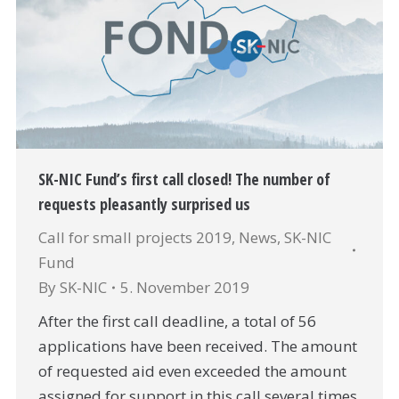
SK-NIC Fund’s first call closed! The number of
requests pleasantly surprised us
Call for small projects 2019
,
News
,
SK-NIC
Fund
By
SK-NIC
5. November 2019
After the first call deadline, a total of 56
applications have been received. The amount
of requested aid even exceeded the amount
assigned for support in this call several times.