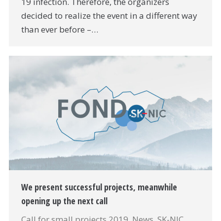
19 infection. Therefore, the organizers
decided to realize the event in a different way
than ever before –…
We present successful projects, meanwhile
opening up the next call
Call for small projects 2019
,
News
,
SK-NIC