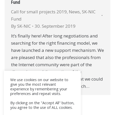
Fund
Call for small projects 2019
,
News
,
SK-NIC
Fund
By
SK-NIC
30. September 2019
It’s finally here! After long negotiations and
searching for the right financing model, we
have launched a new support mechanism. We
are pleased that also the professionals from
the Internet community were part of the
discussions and the creation of the
mechanism. From all the topics that we could
We use cookies on our website to
give you the most relevant
support, we have selected two, which…
experience by remembering your
preferences and repeat visits.
By clicking on the "Accept All" button,
you agree to the use of ALL cookies.