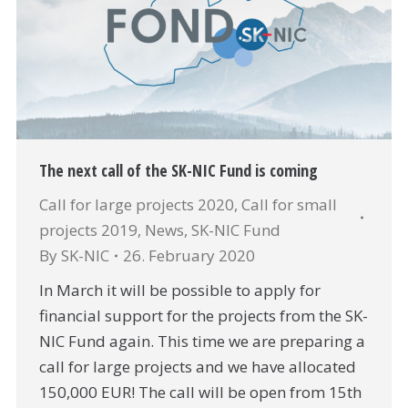
The next call of the SK-NIC Fund is coming
Call for large projects 2020
,
Call for small
projects 2019
,
News
,
SK-NIC Fund
By
SK-NIC
26. February 2020
In March it will be possible to apply for
financial support for the projects from the SK-
NIC Fund again. This time we are preparing a
call for large projects and we have allocated
150,000 EUR! The call will be open from 15th