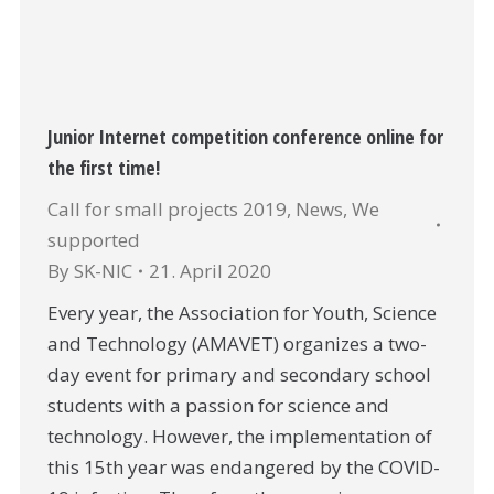
Junior Internet competition conference online for
the first time!
Call for small projects 2019
,
News
,
We
supported
By
SK-NIC
21. April 2020
Every year, the Association for Youth, Science
and Technology (AMAVET) organizes a two-
day event for primary and secondary school
students with a passion for science and
technology. However, the implementation of
this 15th year was endangered by the COVID-