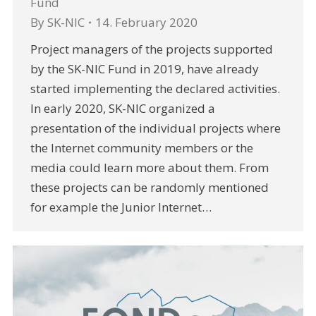
Fund
By
SK-NIC
14. February 2020
Project managers of the projects supported
by the SK-NIC Fund in 2019, have already
started implementing the declared activities.
In early 2020, SK-NIC organized a
presentation of the individual projects where
the Internet community members or the
media could learn more about them. From
these projects can be randomly mentioned
for example the Junior Internet…