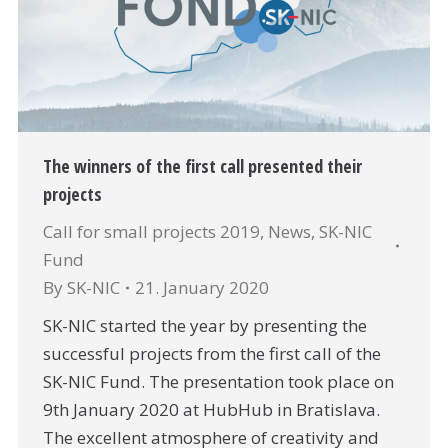
The winners of the first call presented their
projects
Call for small projects 2019
,
News
,
SK-NIC
Fund
By
SK-NIC
21. January 2020
SK-NIC started the year by presenting the
successful projects from the first call of the
SK-NIC Fund. The presentation took place on
9th January 2020 at HubHub in Bratislava.
The excellent atmosphere of creativity and