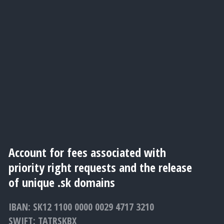
Account for fees associated with
priority right requests and the release
of unique .sk domains
IBAN: SK12 1100 0000 0029 4717 3210
SWIFT: TATRSKBX