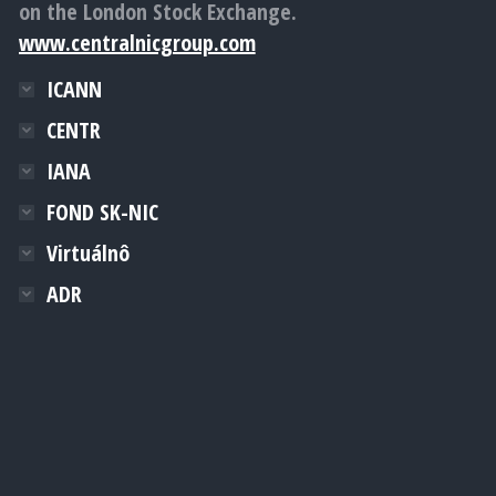
on the London Stock Exchange.
www.centralnicgroup.com
ICANN
CENTR
IANA
FOND SK-NIC
Virtuálnô
ADR