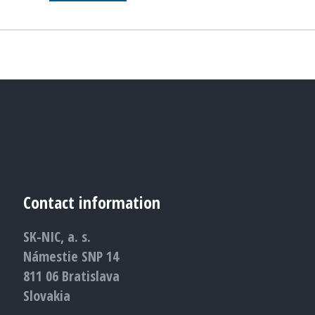
Contact information
SK-NIC, a. s.
Námestie SNP 14
811 06 Bratislava
Slovakia