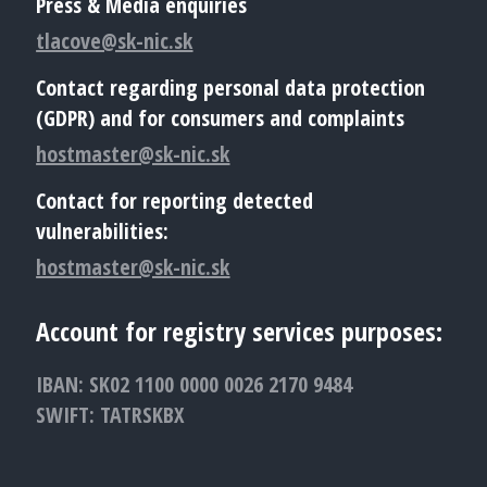
Press & Media enquiries
tlacove@sk-nic.sk
Contact regarding personal data protection
(GDPR) and for consumers and complaints
hostmaster@sk-nic.sk
Contact for reporting detected
vulnerabilities:
hostmaster@sk-nic.sk
Account for registry services purposes:
IBAN: SK02 1100 0000 0026 2170 9484
SWIFT: TATRSKBX