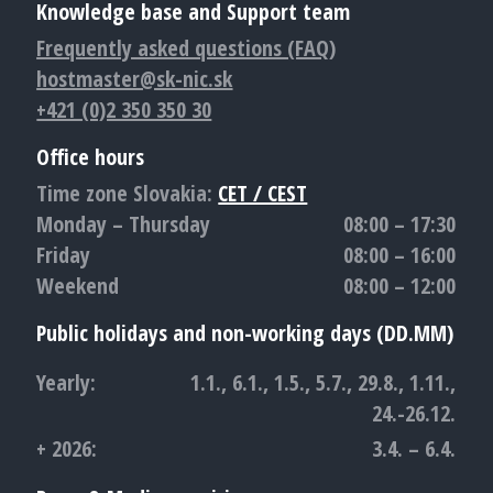
Knowledge base and Support team
Frequently asked questions (FAQ)
hostmaster@sk-nic.sk
+421 (0)2 350 350 30
Office hours
Time zone Slovakia:
CET / CEST
Monday – Thursday
08:00 – 17:30
Friday
08:00 – 16:00
Weekend
08:00 – 12:00
Public holidays and non-working days (DD.MM)
Yearly:
1.1., 6.1., 1.5., 5.7., 29.8., 1.11.,
24.-26.12.
+ 2026:
3.4. – 6.4.