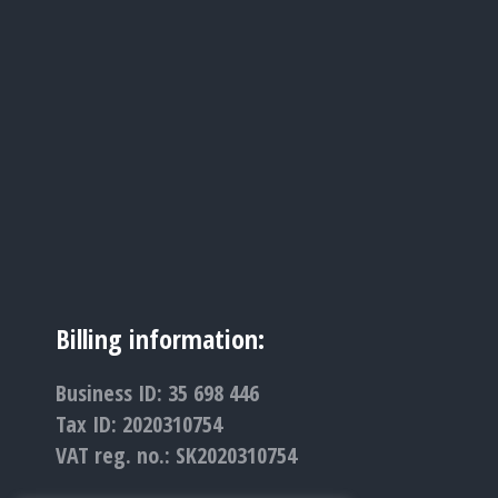
Billing information:
Business ID: 35 698 446
Tax ID: 2020310754
VAT reg. no.: SK2020310754