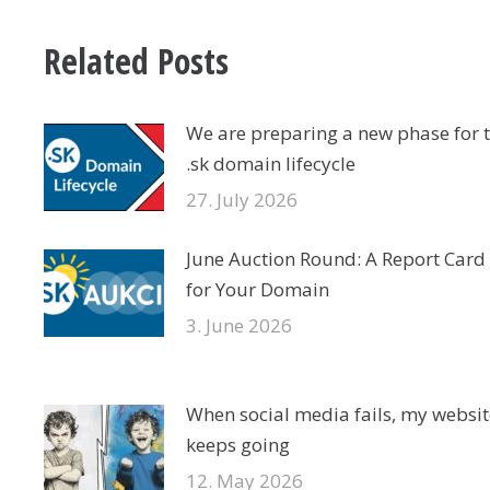
Related Posts
We are preparing a new phase for 
.sk domain lifecycle
27. July 2026
June Auction Round: A Report Card
for Your Domain
3. June 2026
When social media fails, my websit
keeps going
12. May 2026