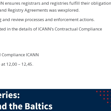
ensures registrars and registries fulfill their obligatio
 and Registry Agreements was wexplored.
 and review processes and enforcement actions.
ted in the details of ICANN’s Contractual Compliance
al Compliance ICANN
 at 12,00 – 12,45.