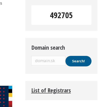
ns
492705
Domain search
List of Registrars