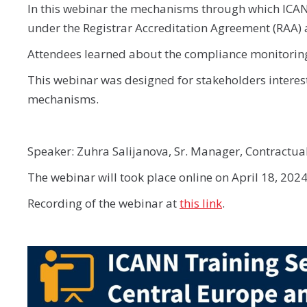
In this webinar the mechanisms through which ICANN 
under the Registrar Accreditation Agreement (RAA)
Attendees learned about the compliance monitoring
This webinar was designed for stakeholders interes
mechanisms.
Speaker: Zuhra Salijanova, Sr. Manager, Contractu
The webinar will took place online on April 18, 2024
Recording of the webinar at
this link
.