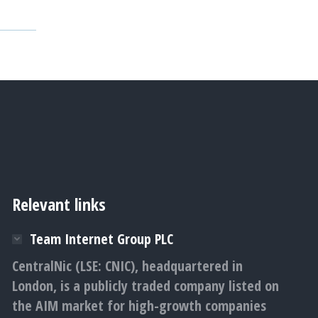
Relevant links
Team Internet Group PLC
CentralNic (LSE: CNIC), headquartered in
London, is a publicly traded company listed on
the AIM market for high-growth companies