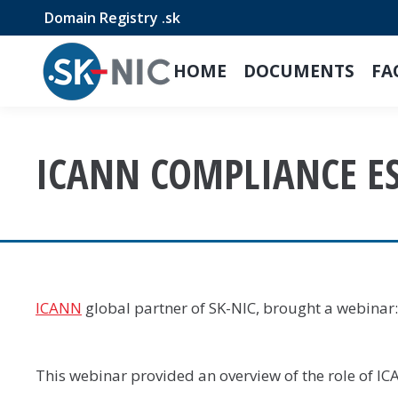
Domain Registry .sk
HOME
DOCUMENTS
FA
ICANN COMPLIANCE E
ICANN
global partner of SK-NIC, brought a webinar
This webinar provided an overview of the role of 