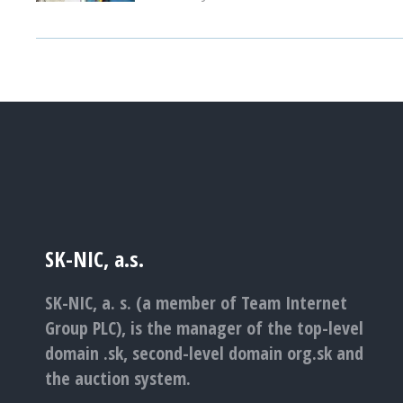
SK-NIC, a.s.
SK-NIC, a. s. (a member of Team Internet
Group PLC), is the manager of the top-level
domain .sk, second-level domain org.sk and
the auction system.