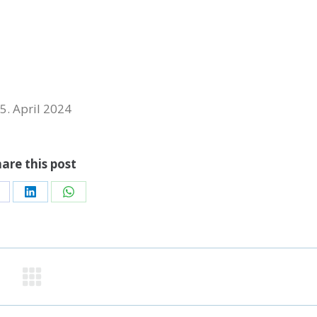
5. April 2024
are this post
hare
Share
Share
n
on
on
acebook
LinkedIn
WhatsApp