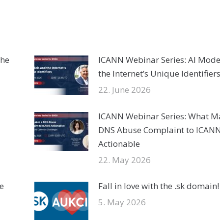
the
ICANN Webinar Series: AI Mode
the Internet’s Unique Identifier
22. June 2026
ICANN Webinar Series: What M
DNS Abuse Complaint to ICAN
Actionable
22. May 2026
e
Fall in love with the .sk domain!
5. May 2026