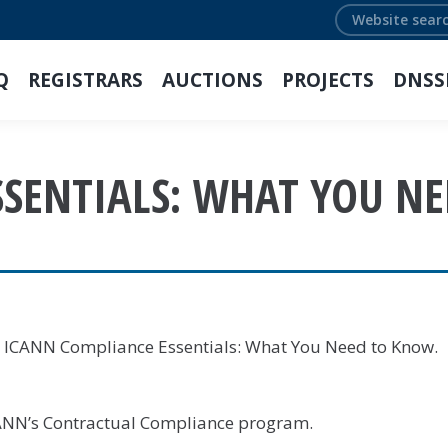
Search:
Q
REGISTRARS
AUCTIONS
PROJECTS
DNSS
SSENTIALS: WHAT YOU N
: ICANN Compliance Essentials: What You Need to Know.
ICANN’s Contractual Compliance program.