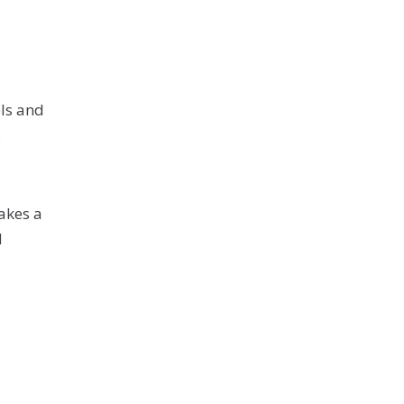
ls and
s
akes a
N