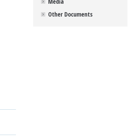
Media
Other Documents