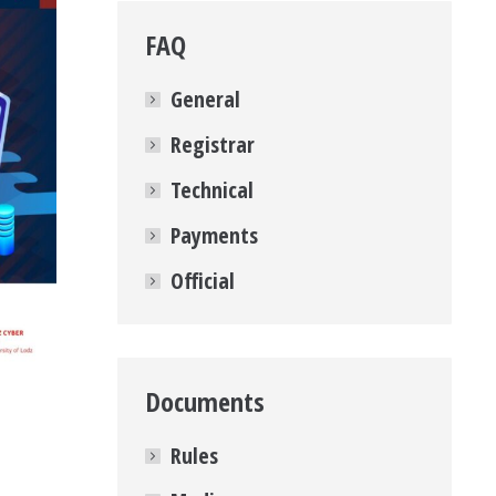
FAQ
General
Registrar
Technical
Payments
Official
Documents
Rules