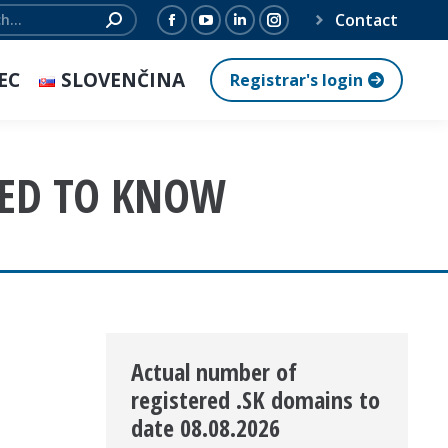
Contact
Facebook
YouTube
Linkedin
Instagram
page
page
page
page
EC
SLOVENČINA
Registrar's login
opens
opens
opens
opens
in
in
in
in
new
new
new
new
EED TO KNOW
window
window
window
window
Actual number of
registered .SK domains to
date 08.08.2026