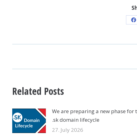
Sh
S
o
F
POST
NAVIGATION
Related Posts
We are preparing a new phase for 
.sk domain lifecycle
27. July 2026