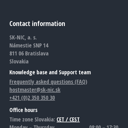
Contact information
SK-NIC, a. s.
Námestie SNP 14
811 06 Bratislava
Slovakia
Knowledge base and Support team
Frequently asked questions (FAQ)
hostmaster@sk-nic.sk
+421 (0)2 350 350 30
Office hours
Time zone Slovakia:
CET / CEST
Monday – Thursday
08:00 – 17:30