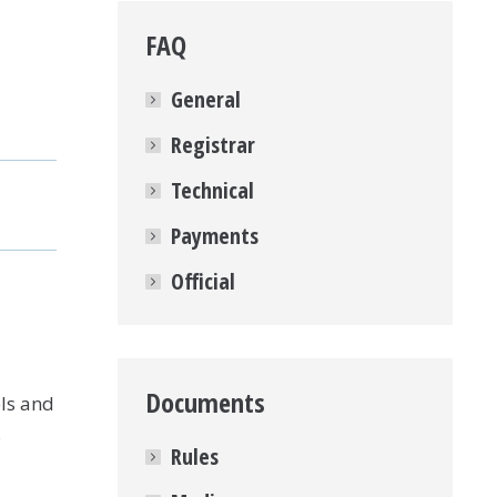
FAQ
General
Registrar
Technical
Payments
Official
Documents
ls and
s
Rules