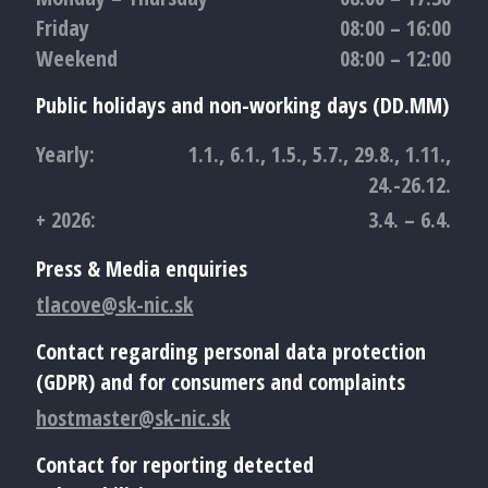
Friday
08:00 – 16:00
Weekend
08:00 – 12:00
Public holidays and non-working days (DD.MM)
Yearly:
1.1., 6.1., 1.5., 5.7., 29.8., 1.11.,
24.-26.12.
+ 2026:
3.4. – 6.4.
Press & Media enquiries
tlacove@sk-nic.sk
Contact regarding personal data protection
(GDPR) and for consumers and complaints
hostmaster@sk-nic.sk
Contact for reporting detected