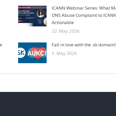
ICANN Webinar Series: What M
DNS Abuse Complaint to ICAN
Actionable
22. May 2026
e
Fall in love with the .sk domain!
5. May 2026