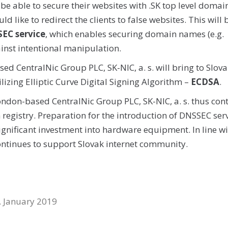
 be able to secure their websites with .SK top level domai
 like to redirect the clients to false websites. This will 
EC service
, which enables securing domain names (e.g.
ainst intentional manipulation.
sed CentralNic Group PLC, SK-NIC, a. s. will bring to Slova
izing Elliptic Curve Digital Signing Algorithm –
ECDSA
.
London-based CentralNic Group PLC, SK-NIC, a. s. thus con
n registry. Preparation for the introduction of DNSSEC ser
ignificant investment into hardware equipment. In line wi
 continues to support Slovak internet community.
. January 2019