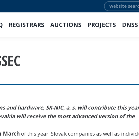
Search:
Q
REGISTRARS
AUCTIONS
PROJECTS
DNSS
SSEC
 and hardware, SK-NIC, a. s. will contribute this year
ovakia will receive the most advanced version of the
n March
of this year, Slovak companies as well as individ