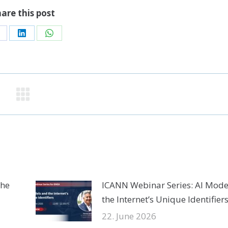
are this post
hare
Share
Share
n
on
on
acebook
LinkedIn
WhatsApp
the
ICANN Webinar Series: AI Mode
the Internet’s Unique Identifier
22. June 2026