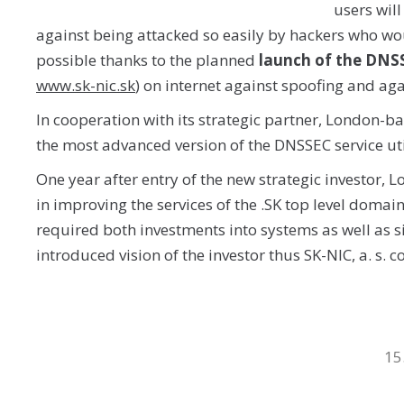
users will
against being attacked so easily by hackers who would
possible thanks to the planned
launch of the DNSS
www.sk-nic.sk
) on internet against spoofing and ag
In cooperation with its strategic partner, London-ba
the most advanced version of the DNSSEC service util
One year after entry of the new strategic investor, 
in improving the services of the .SK top level domai
required both investments into systems as well as s
introduced vision of the investor thus SK-NIC, a. s.
15