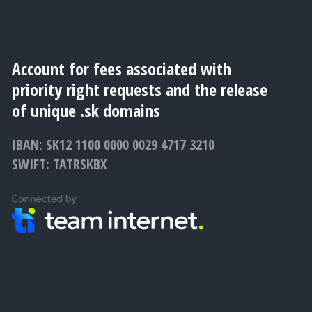
Account for fees associated with
priority right requests and the release
of unique .sk domains
IBAN: SK12 1100 0000 0029 4717 3210
SWIFT: TATRSKBX