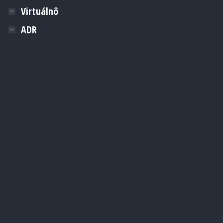
Virtuálnô
ADR