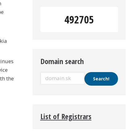
n
be
492705
kia
Domain search
tinues
vice
th the
List of Registrars