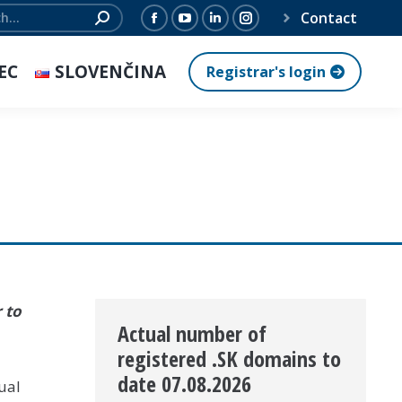
Contact
Facebook
YouTube
Linkedin
Instagram
page
page
page
page
EC
SLOVENČINA
Registrar's login
opens
opens
opens
opens
in
in
in
in
new
new
new
new
window
window
window
window
 to
Actual number of
registered .SK domains to
date 07.08.2026
ual