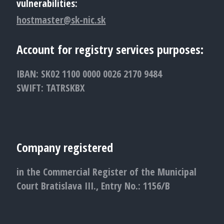
vulnerabilities:
hostmaster@sk-nic.sk
Account for registry services purposes:
IBAN: SK02 1100 0000 0026 2170 9484
SWIFT: TATRSKBX
Company registered
in the Commercial Register of the Municipal
Court Bratislava III., Entry No.: 1156/B