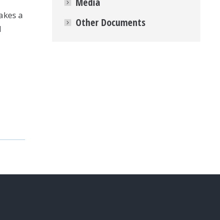
Media
akes a
Other Documents
N