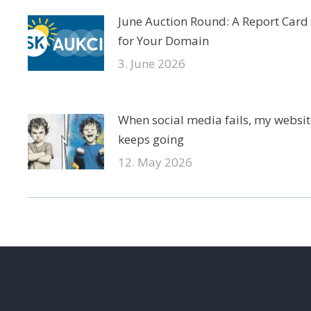
June Auction Round: A Report Card
for Your Domain
3. June 2026
When social media fails, my websit
keeps going
12. May 2026