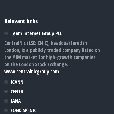
Relevant links
Team Internet Group PLC
CentralNic (LSE: CNIC), headquartered in
London, is a publicly traded company listed on
the AIM market for high-growth companies
on the London Stock Exchange.
www.centralnicgroup.com
ICANN
CENTR
IANA
FOND SK-NIC