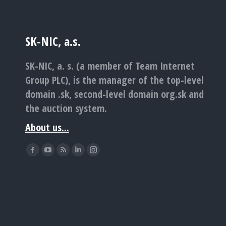
SK-NIC, a.s.
SK-NIC, a. s. (a member of Team Internet
Group PLC), is the manager of the top-level
domain .sk, second-level domain org.sk and
the auction system.
About us...
Find us on:
Facebook
YouTube
Rss
Linkedin
Instagram
page
page
page
page
page
opens
opens
opens
opens
opens
in
in
in
in
in
new
new
new
new
new
window
window
window
window
window