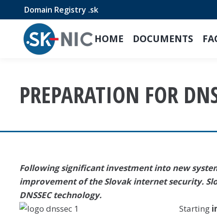
Domain Registry .sk
HOME
DOCUMENTS
FA
PREPARATION FOR DN
Following significant investment into new systems
improvement of the Slovak internet security. Sl
DNSSEC technology.
Starting
i