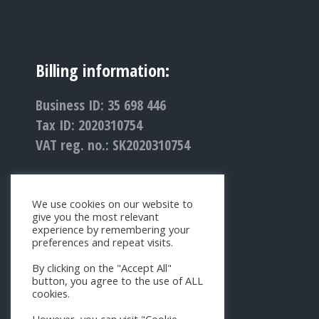
Billing information:
Business ID: 35 698 446
Tax ID: 2020310754
VAT reg. no.: SK2020310754
We use cookies on our website to
give you the most relevant
experience by remembering your
preferences and repeat visits.
By clicking on the "Accept All"
button, you agree to the use of ALL
cookies.