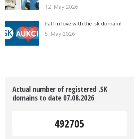
12. May 2026
Fall in love with the .sk domain!
5. May 2026
Actual number of registered .SK
domains to date 07.08.2026
492705