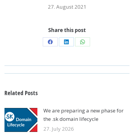
27. August 2021
Share this post
Share
Share
Share
on
on
on
Facebook
LinkedIn
WhatsApp
POST
NAVIGATION
Related Posts
We are preparing a new phase for
the .sk domain lifecycle
27. July 2026