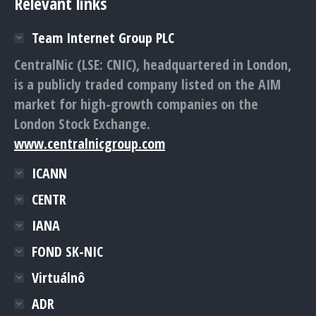
Relevant links
Team Internet Group PLC
CentralNic (LSE: CNIC), headquartered in London,
is a publicly traded company listed on the AIM
market for high-growth companies on the
London Stock Exchange.
www.centralnicgroup.com
ICANN
CENTR
IANA
FOND SK-NIC
Virtuálnô
ADR