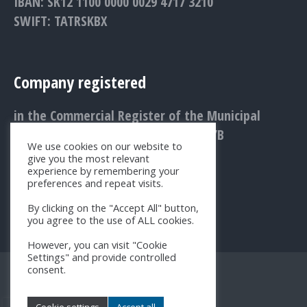
IBAN: SK12 1100 0000 0029 4717 3210
SWIFT: TATRSKBX
Company registered
in the Commercial Register of the Municipal
Court Bratislava III., Entry No.: 1156/B
We use cookies on our website to
give you the most relevant
experience by remembering your
preferences and repeat visits.
By clicking on the "Accept All" button,
you agree to the use of ALL cookies.
However, you can visit "Cookie
Settings" and provide controlled
consent.