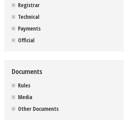
Registrar
Technical
Payments
Official
Documents
Rules
Media
Other Documents