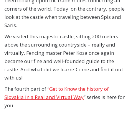
been looking upon the trade routes connecting all
corners of the world. Today, on the contrary, people
look at the castle when traveling between Spis and
Saris.
We visited this majestic castle, sitting 200 meters
above the surrounding countryside – really and
virtually. Fencing master Peter Koza once again
became our fine and well-founded guide to the
castle. And what did we learn? Come and find it out
with us!
The fourth part of “
Get to Know the history of
Slovakia in a Real and Virtual Way
” series is here for
you.