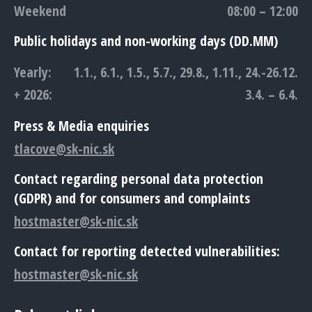
Weekend
08:00 – 12:00
Public holidays and non-working days (DD.MM)
Yearly:
1.1., 6.1., 1.5., 5.7., 29.8., 1.11., 24.-26.12.
+ 2026:
3.4. – 6.4.
Press & Media enquiries
tlacove@sk-nic.sk
Contact regarding personal data protection
(GDPR) and for consumers and complaints
hostmaster@sk-nic.sk
Contact for reporting detected vulnerabilities:
hostmaster@sk-nic.sk