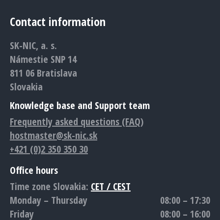
page
page
page
page
page
Contact information
opens
opens
opens
opens
opens
in
in
in
in
in
SK-NIC, a. s.
new
new
new
new
new
Námestie SNP 14
window
window
window
window
window
811 06 Bratislava
Slovakia
Knowledge base and Support team
Frequently asked questions (FAQ)
hostmaster@sk-nic.sk
+421 (0)2 350 350 30
Office hours
Time zone Slovakia:
CET / CEST
Monday – Thursday
08:00 – 17:30
Friday
08:00 – 16:00