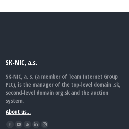
SK-NIC, a.s.
SK-NIC, a. s. (a member of Team Internet Group
PLC), is the manager of the top-level domain .sk,
second-level domain org.sk and the auction
system.
About us...
Find us on:
Facebook
YouTube
Rss
Linkedin
Instagram