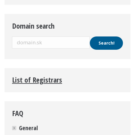
Domain search
List of Registrars
FAQ
General