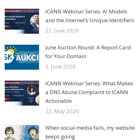
ICANN Webinar Series: AI Models
and the Internet’s Unique Identifiers
22. June 2026
June Auction Round: A Report Card
for Your Domain
3. June 2026
ICANN Webinar Series: What Makes
a DNS Abuse Complaint to ICANN
Actionable
22. May 2026
When social media fails, my website
keeps going