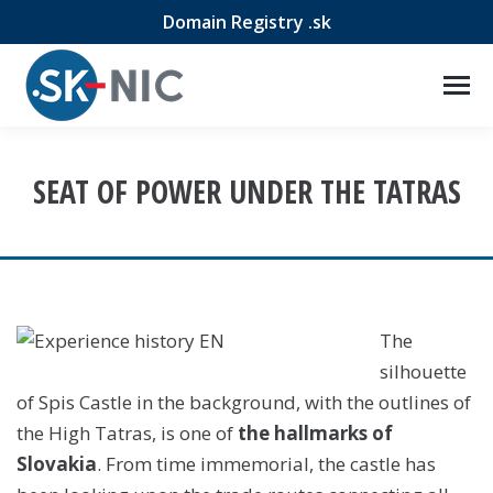
Domain Registry .sk
SEAT OF POWER UNDER THE TATRAS
The
silhouette
of Spis Castle in the background, with the outlines of
the High Tatras, is one of
the hallmarks of
Slovakia
. From time immemorial, the castle has