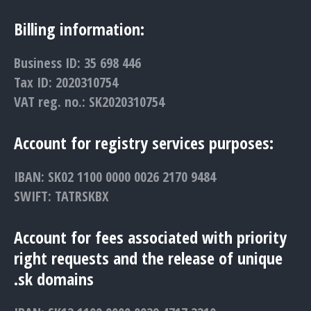
Billing information:
Business ID: 35 698 446
Tax ID: 2020310754
VAT reg. no.: SK2020310754
Account for registry services purposes:
IBAN: SK02 1100 0000 0026 2170 9484
SWIFT: TATRSKBX
Account for fees associated with priority
right requests and the release of unique
.sk domains