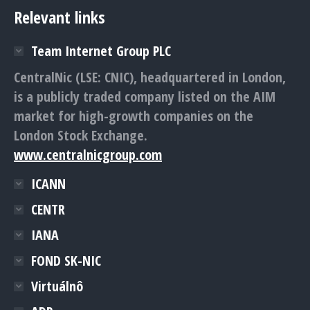
Relevant links
Team Internet Group PLC
CentralNic (LSE: CNIC), headquartered in London,
is a publicly traded company listed on the AIM
market for high-growth companies on the
London Stock Exchange.
www.centralnicgroup.com
ICANN
CENTR
IANA
FOND SK-NIC
Virtuálnô