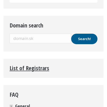
Domain search
List of Registrars
FAQ
General