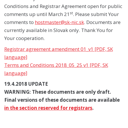
Conditions and Registrar Agreement open for public
st
comments up until March 21
. Please submit Your
comments to
hostmaster@sk-nic.sk
. Documents are
currently available in Slovak only. Thank You for
Your cooperation.
Registrar agreement amendment 01_v1 [PDF, SK
language]
Terms and Conditions 2018_05_25 v1 [PDF, SK
language]
19.4.2018 UPDATE
WARNING: These documents are only draft.
Final versions of these documents are available
in the section reserved for registrars
.