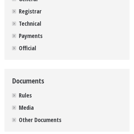
Registrar
Technical
Payments
Official
Documents
Rules
Media
Other Documents