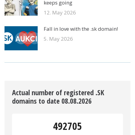
keeps going
12. May 2026
Fall in love with the .sk domain!
5. May 2026
Actual number of registered .SK
domains to date 08.08.2026
492705