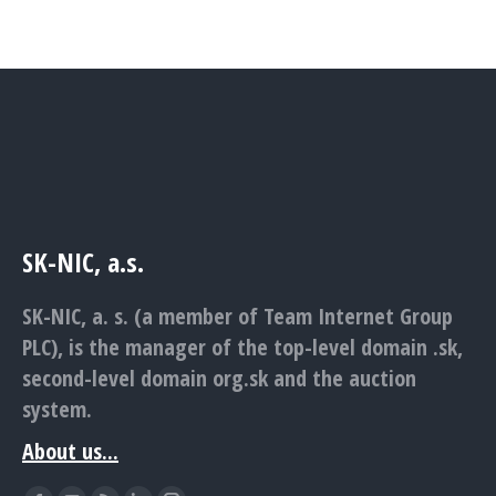
SK-NIC, a.s.
SK-NIC, a. s. (a member of Team Internet Group
PLC), is the manager of the top-level domain .sk,
second-level domain org.sk and the auction
system.
About us...