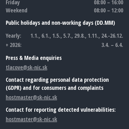
Friday
08:00 – 16:00
Weekend
08:00 – 12:00
Public holidays and non-working days (DD.MM)
Yearly:
1.1., 6.1., 1.5., 5.7., 29.8., 1.11., 24.-26.12.
+ 2026:
3.4. – 6.4.
Press & Media enquiries
tlacove@sk-nic.sk
Contact regarding personal data protection
(GDPR) and for consumers and complaints
hostmaster@sk-nic.sk
Contact for reporting detected vulnerabilities:
hostmaster@sk-nic.sk