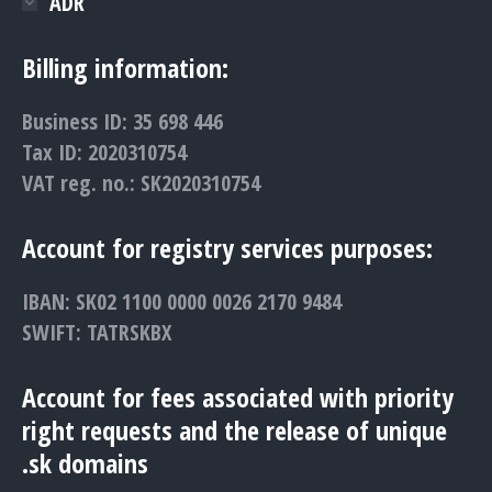
ADR
Billing information:
Business ID: 35 698 446
Tax ID: 2020310754
VAT reg. no.: SK2020310754
Account for registry services purposes:
IBAN: SK02 1100 0000 0026 2170 9484
SWIFT: TATRSKBX
Account for fees associated with priority
right requests and the release of unique
.sk domains