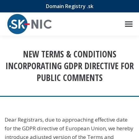
Domain Registry .sk
NEW TERMS & CONDITIONS
INCORPORATING GDPR DIRECTIVE FOR
PUBLIC COMMENTS
Dear Registrars, due to approaching effective date
for the GDPR directive of European Union, we hereby
introduce adjusted version of the Terms and