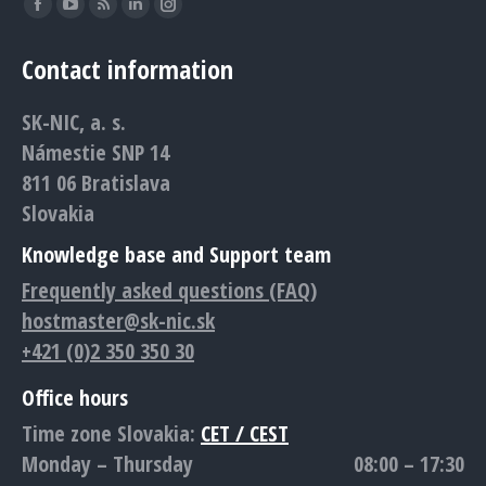
Find us on:
Facebook
YouTube
Rss
Linkedin
Instagram
page
page
page
page
page
Contact information
opens
opens
opens
opens
opens
in
in
in
in
in
SK-NIC, a. s.
new
new
new
new
new
Námestie SNP 14
window
window
window
window
window
811 06 Bratislava
Slovakia
Knowledge base and Support team
Frequently asked questions (FAQ)
hostmaster@sk-nic.sk
+421 (0)2 350 350 30
Office hours
Time zone Slovakia:
CET / CEST
Monday – Thursday
08:00 – 17:30