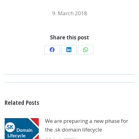
9. March 2018
Share this post
Share
Share
Share
on
on
on
Facebook
LinkedIn
WhatsApp
POST
NAVIGATION
Related Posts
We are preparing a new phase for
the .sk domain lifecycle