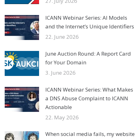
27. July 2026
ICANN Webinar Series: AI Models
and the Internet’s Unique Identifiers
22. June 2026
June Auction Round: A Report Card
for Your Domain
3. June 2026
ICANN Webinar Series: What Makes
a DNS Abuse Complaint to ICANN
Actionable
22. May 2026
When social media fails, my website