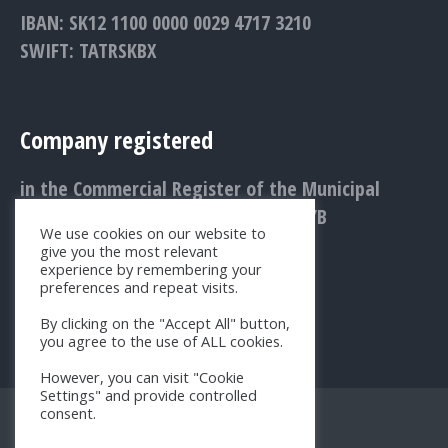
IBAN: SK12 1100 0000 0029 4717 3210
SWIFT: TATRSKBX
Company registered
in the Commercial Register of the Municipal
Court Bratislava III., Entry No.: 1156/B
We use cookies on our website to
give you the most relevant
experience by remembering your
preferences and repeat visits.
By clicking on the "Accept All" button,
you agree to the use of ALL cookies.
However, you can visit "Cookie
Settings" and provide controlled
consent.