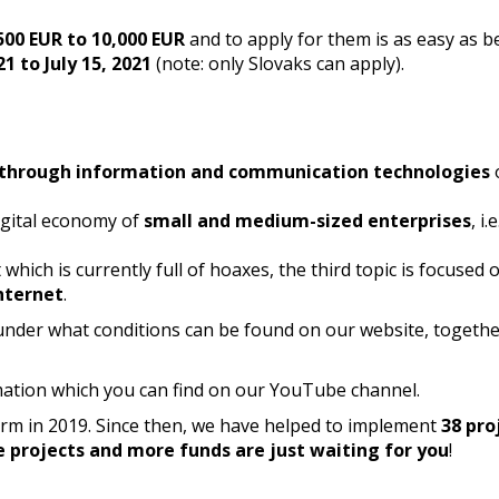
500 EUR to 10,000 EUR
and to apply for them is as easy as b
21 to July 15, 2021
(note: only Slovaks can apply).
 through information and communication technologies
digital economy of
small and medium-sized enterprises
, i.
which is currently full of hoaxes, the third topic is focused 
nternet
.
nder what conditions can be found on our website, togethe
mation which you can find on our YouTube channel.
form in 2019. Since then, we have helped to implement
38 pro
e projects and more funds are just waiting for you
!