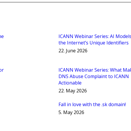
he
ICANN Webinar Series: AI Model
the Internet’s Unique Identifiers
22. June 2026
or
ICANN Webinar Series: What Ma
DNS Abuse Complaint to ICANN
Actionable
22. May 2026
Fall in love with the .sk domain!
5. May 2026