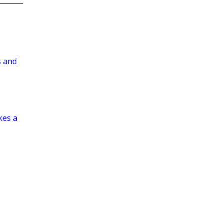
s and
kes a