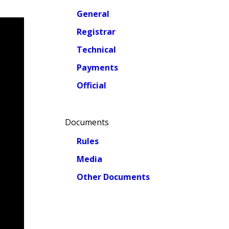
General
Registrar
Technical
Payments
Official
Documents
Rules
Media
Other Documents