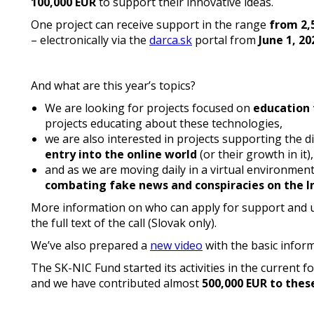
100,000 EUR
to support their innovative ideas.
One project can receive support in the range
from 2,
– electronically via the
darca.sk
portal from
June 1, 20
And what are this year’s topics?
We are looking for projects focused on
education
projects educating about these technologies,
we are also interested in projects supporting the 
entry into the online world
(or their growth in it),
and as we are moving daily in a virtual environment 
combating fake news and conspiracies on the I
More information on who can apply for support and u
the full text of the call (Slovak only).
We’ve also prepared a
new video
with the basic infor
The SK-NIC Fund started its activities in the current 
and we have contributed almost
500,000 EUR to thes