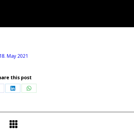
18. May 2021
hare this post
hare
Share
Share
n
on
on
acebook
LinkedIn
WhatsApp