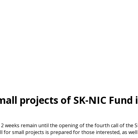
small projects of SK-NIC Fund i
 2 weeks remain until the opening of the fourth call of the 
ll for small projects is prepared for those interested, as well