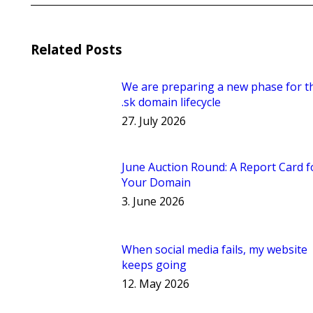
Related Posts
We are preparing a new phase for t
.sk domain lifecycle
27. July 2026
June Auction Round: A Report Card f
Your Domain
3. June 2026
When social media fails, my website
keeps going
12. May 2026