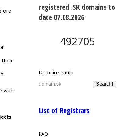
registered .SK domains to
efore
date 07.08.2026
492705
or
e. their
Domain search
on
r with
List of Registrars
jects
FAQ