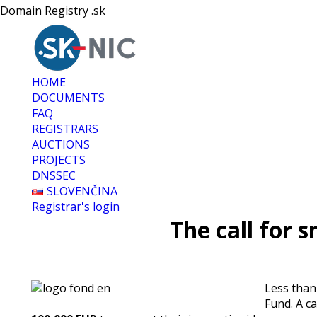
Domain Registry .sk
HOME
DOCUMENTS
FAQ
REGISTRARS
AUCTIONS
PROJECTS
DNSSEC
SLOVENČINA
Registrar's login
The call for 
Less than
Fund. A ca