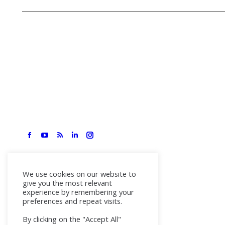
We use cookies on our website to
give you the most relevant
experience by remembering your
preferences and repeat visits.
By clicking on the "Accept All"