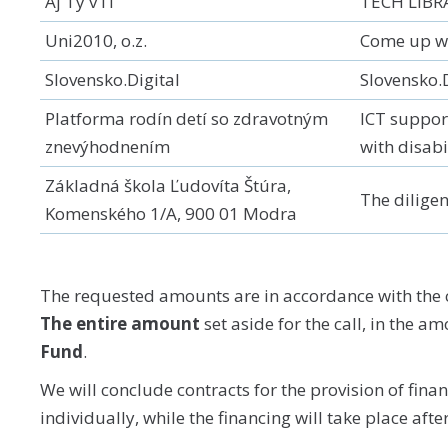
Aj Ty v IT
TECH LIBR
Uni2010, o.z.
Come up wi
Slovensko.Digital
Slovensko.
Platforma rodín detí so zdravotným
ICT support
znevýhodnením
with disabi
Základná škola Ľudovíta Štúra,
The diligen
Komenského 1/A, 900 01 Modra
The requested amounts are in accordance with the c
The entire amount
set aside for the call, in the a
Fund
.
We will conclude contracts for the provision of fina
individually, while the financing will take place afte