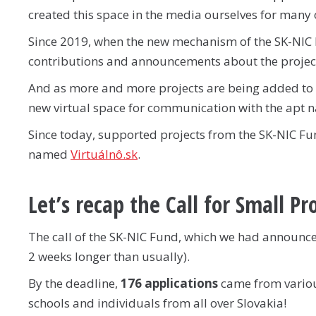
created this space in the media ourselves for many 
Since 2019, when the new mechanism of the SK-NIC 
contributions and announcements about the projec
And as more and more projects are being added to 
new virtual space for communication with the apt
Since today, supported projects from the SK-NIC Fund
named
Virtuálnô.sk
.
Let’s recap the Call for Small Pr
The call of the SK-NIC Fund, which we had announced
2 weeks longer than usually).
By the deadline,
176 applications
came from various
schools and individuals from all over Slovakia!