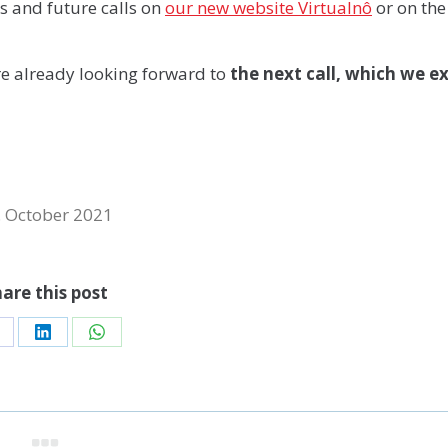
is and future calls on
our new website Virtualnô
or on the
re already looking forward to
the next call, which we e
. October 2021
are this post
hare
Share
Share
n
on
on
acebook
LinkedIn
WhatsApp