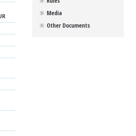
Rules
Media
UR
Other Documents