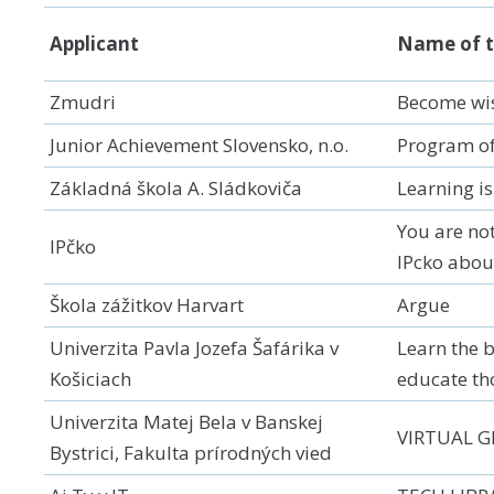
Applicant
Name of t
Zmudri
Become wise
Junior Achievement Slovensko, n.o.
Program of
Základná škola A. Sládkoviča
Learning is
You are no
IPčko
IPcko abou
Škola zážitkov Harvart
Argue
Univerzita Pavla Jozefa Šafárika v
Learn the b
Košiciach
educate th
Univerzita Matej Bela v Banskej
VIRTUAL 
Bystrici, Fakulta prírodných vied