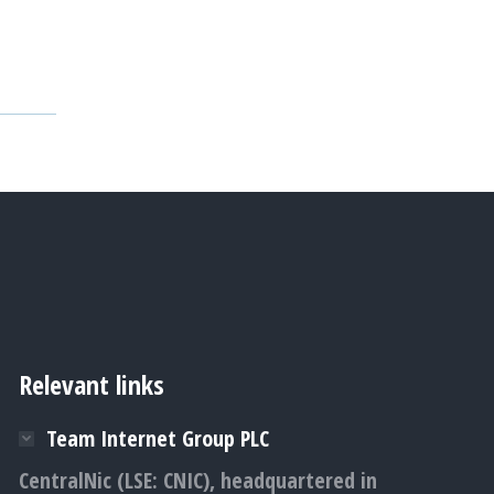
Relevant links
Team Internet Group PLC
CentralNic (LSE: CNIC), headquartered in