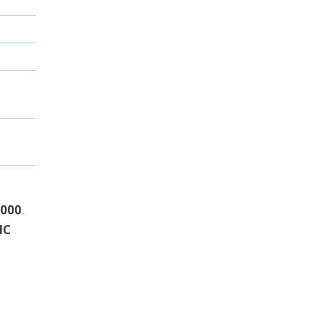
,000
.
IC