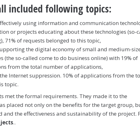
ll included following topics:
effectively using information and communication technol
tion or projects educating about these technologies (so-c
), 71% of requests belonged to this topic,
supporting the digital economy of small and medium-siz
es (the so-called come to do business online) with 19% of
ons from the total number of applications,
the Internet suppression. 10% of applications from the to
s topic.
cts met the formal requirements. They made it to the
 placed not only on the benefits for the target group, b
and the effectiveness and sustainability of the project. F
ojects
..