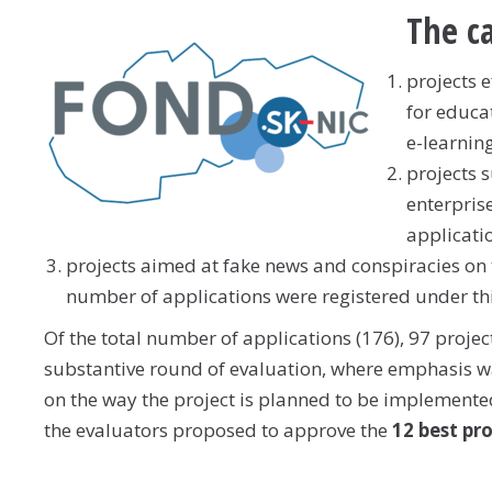
The ca
projects 
for educa
e-learning
projects 
enterpris
applicati
projects aimed at fake news and conspiracies on 
number of applications were registered under thi
Of the total number of applications (176), 97 proje
substantive round of evaluation, where emphasis was
on the way the project is planned to be implemented 
the evaluators proposed to approve the
12 best pr