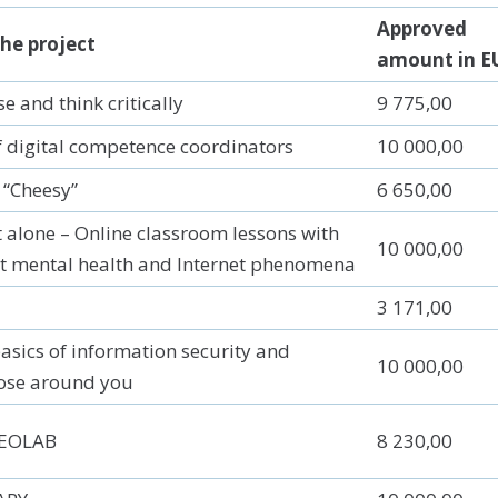
Approved
he project
amount in E
 and think critically
9 775,00
 digital competence coordinators
10 000,00
 “Cheesy”
6 650,00
t alone – Online classroom lessons with
10 000,00
t mental health and Internet phenomena
3 171,00
asics of information security and
10 000,00
ose around you
GEOLAB
8 230,00