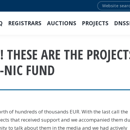
Search:
Q
REGISTRARS
AUCTIONS
PROJECTS
DNSS
 THESE ARE THE PROJECT
-NIC FUND
th of hundreds of thousands EUR. With the last call the
jects that received support and we accompanied them d
ity to talk about them in the media and we had actively