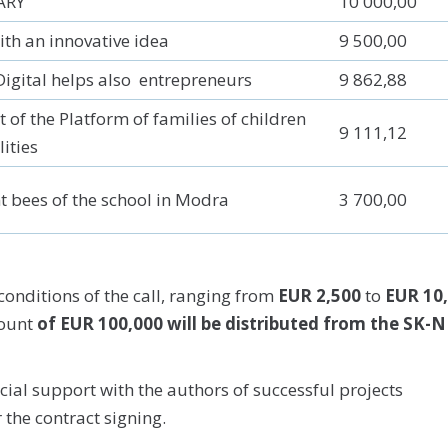
ARY
10 000,00
th an innovative idea
9 500,00
Digital helps also entrepreneurs
9 862,88
 of the Platform of families of children
9 111,12
lities
t bees of the school in Modra
3 700,00
onditions of the call, ranging from
EUR 2,500
to
EUR 10
mount
of EUR 100,000 will be distributed from the SK-N
ncial support with the authors of successful projects
r the contract signing.