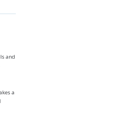
ls and
s
akes a
N