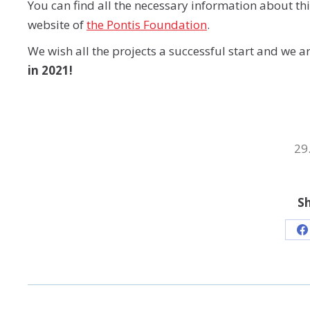
You can find all the necessary information about th
website of
the Pontis Foundation
.
We wish all the projects a successful start and we a
in 2021!
29
Sh
S
o
F
POST