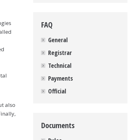
ogies
FAQ
alled
General
ed
Registrar
Technical
tal
Payments
Official
ut also
inally,
Documents