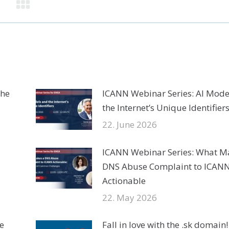
the
ICANN Webinar Series: AI Mode
the Internet’s Unique Identifier
22. June 2026
ICANN Webinar Series: What M
DNS Abuse Complaint to ICAN
Actionable
22. May 2026
e
Fall in love with the .sk domain!