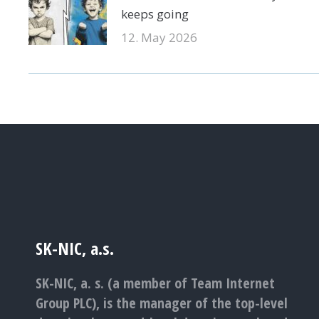
keeps going
12. May 2026
SK-NIC, a.s.
SK-NIC, a. s. (a member of Team Internet
Group PLC), is the manager of the top-level