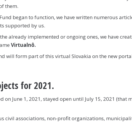
of them.
Fund began to function, we have written numerous articl
ts supported by us.
the already implemented or ongoing ones, we have creat
 name
Virtualnô.
 will form part of this virtual Slovakia on the new porta
ojects for 2021.
 on June 1, 2021, stayed open until July 15, 2021 (that 
 civil associations, non-profit organizations, municipalit