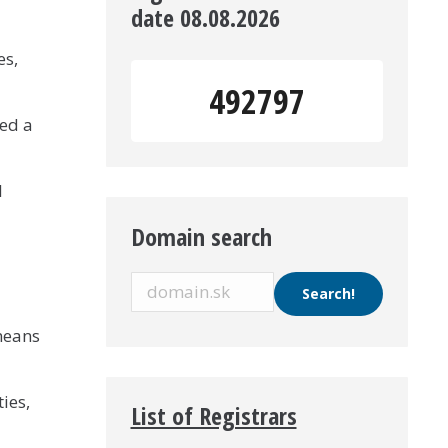
date 08.08.2026
es,
492797
ed a
l
Domain search
means
ies,
List of Registrars