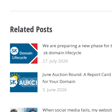
NAVIGATION
Related Posts
We are preparing a new phase for 
.sk domain lifecycle
27. July 2026
June Auction Round: A Report Card
for Your Domain
3. June 2026
When social media fails, my websit