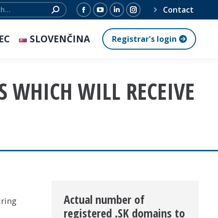
Contact
Facebook
YouTube
Linkedin
Instagram
page
page
page
page
EC
SLOVENČINA
Registrar's login
opens
opens
opens
opens
in
in
in
in
new
new
new
new
S WHICH WILL RECEIVE
window
window
window
window
Actual number of
uring
registered .SK domains to