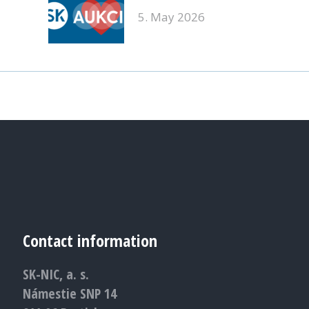
5. May 2026
Contact information
SK-NIC, a. s.
Námestie SNP 14