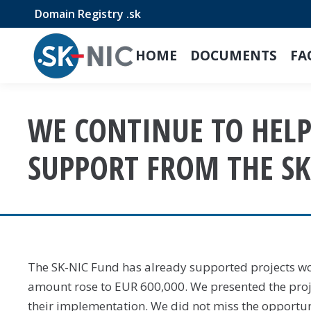
Domain Registry .sk
HOME
DOCUMENTS
FA
WE CONTINUE TO HELP!
SUPPORT FROM THE SK
The SK-NIC Fund has already supported projects wor
amount rose to EUR 600,000. We presented the pro
their implementation. We did not miss the opportun