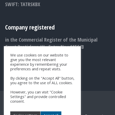
SWIFT: TATRSKBX
Company registered
in the Commercial Register of the Municipal
Court Bratislava III., Entry No.: 1156/B
We use cookies on our website to
give you the most relevant
experience by remembering your
preferences and repeat visits.
By clicking on the "Accept All" button,
you agree to the use of ALL cookies.
However, you can visit "Cookie
Settings" and provide controlled
consent.