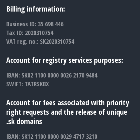
Billing information:
Business ID: 35 698 446
Tax ID: 2020310754
VAT reg. no.: SK2020310754
Account for registry services purposes:
IBAN: SK02 1100 0000 0026 2170 9484
SWIFT: TATRSKBX
Account for fees associated with priority
right requests and the release of unique
.sk domains
IBAN: SK12 1100 0000 0029 4717 3210