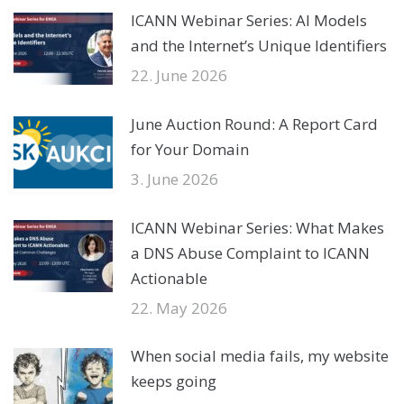
ICANN Webinar Series: AI Models
and the Internet’s Unique Identifiers
22. June 2026
June Auction Round: A Report Card
for Your Domain
3. June 2026
ICANN Webinar Series: What Makes
a DNS Abuse Complaint to ICANN
Actionable
22. May 2026
When social media fails, my website
keeps going