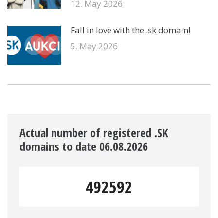
12. May 2026
Fall in love with the .sk domain!
5. May 2026
Actual number of registered .SK
domains to date 06.08.2026
492592