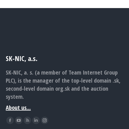
SK-NIC, a.s.
SK-NIC, a. s. (a member of Team Internet Group
PLC), is the manager of the top-level domain .sk,
second-level domain org.sk and the auction
system.
About us...
Find us on:
Facebook
YouTube
Rss
Linkedin
Instagram