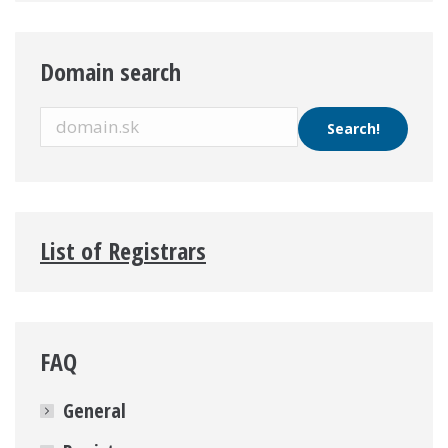
Domain search
List of Registrars
FAQ
General