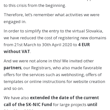
to this crisis from the beginning.
Therefore, let’s remember what activities we were
engaged in.
In order to simplify the entry to the virtual Slovakia,
we have reduced the cost of registering new domains
from 21st March to 30th April 2020 to
4 EUR
without VAT
.
And we were not alone in this! We invited other
partners
, our Registrars, who also made favorable
offers for the services such as webhosting, offers of
templates or online instructions for website creation
and so on.
We have also
extended the date of the current
call of the SK-NIC Fund
for large projects
until