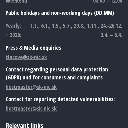
Weekend
08:00 – 12:00
Public holidays and non-working days (DD.MM)
Yearly:
1.1., 6.1., 1.5., 5.7., 29.8., 1.11., 24.-26.12.
+ 2026:
3.4. – 6.4.
Press & Media enquiries
tlacove@sk-nic.sk
Contact regarding personal data protection
(GDPR) and for consumers and complaints
hostmaster@sk-nic.sk
Contact for reporting detected vulnerabilities:
hostmaster@sk-nic.sk
Relevant links