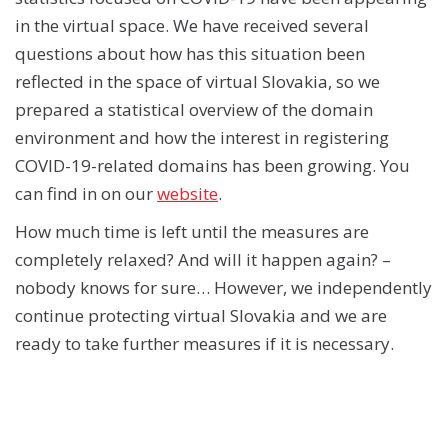
in the virtual space. We have received several
questions about how has this situation been
reflected in the space of virtual Slovakia, so we
prepared a statistical overview of the domain
environment and how the interest in registering
COVID-19-related domains has been growing. You
can find in on our
website
.
How much time is left until the measures are
completely relaxed? And will it happen again? –
nobody knows for sure… However, we independently
continue protecting virtual Slovakia and we are
ready to take further measures if it is necessary.