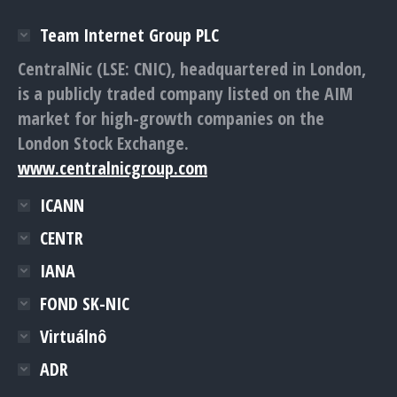
Team Internet Group PLC
CentralNic (LSE: CNIC), headquartered in London,
is a publicly traded company listed on the AIM
market for high-growth companies on the
London Stock Exchange.
www.centralnicgroup.com
ICANN
CENTR
IANA
FOND SK-NIC
Virtuálnô
ADR