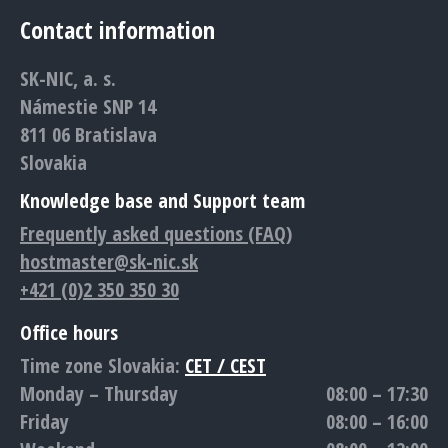
page
page
page
page
page
Contact information
opens
opens
opens
opens
opens
in
in
in
in
in
SK-NIC, a. s.
new
new
new
new
new
Námestie SNP 14
window
window
window
window
window
811 06 Bratislava
Slovakia
Knowledge base and Support team
Frequently asked questions (FAQ)
hostmaster@sk-nic.sk
+421 (0)2 350 350 30
Office hours
Time zone Slovakia:
CET / CEST
Monday – Thursday
08:00 – 17:30
Friday
08:00 – 16:00