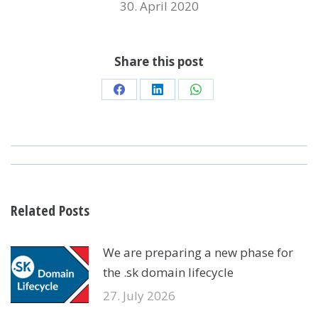
30. April 2020
Share this post
Share
Share
Share
on
on
on
Facebook
LinkedIn
WhatsApp
POST
NAVIGATION
Related Posts
We are preparing a new phase for
the .sk domain lifecycle
27. July 2026