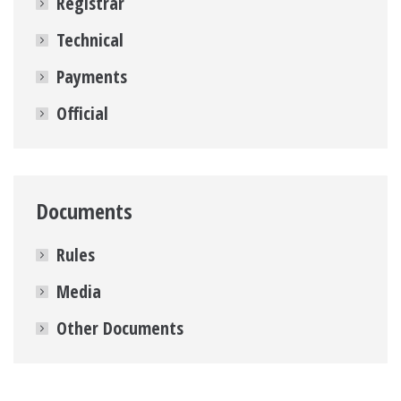
Registrar
Technical
Payments
Official
Documents
Rules
Media
Other Documents