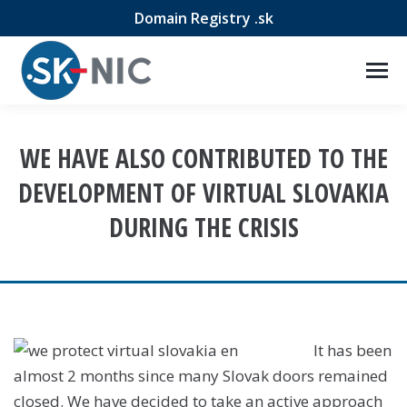
Domain Registry .sk
WE HAVE ALSO CONTRIBUTED TO THE
DEVELOPMENT OF VIRTUAL SLOVAKIA
DURING THE CRISIS
It has been
almost 2 months since many Slovak doors remained
closed. We have decided to take an active approach