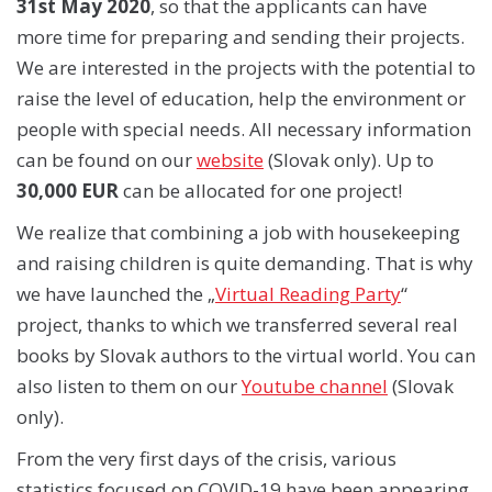
31st May 2020
, so that the applicants can have
more time for preparing and sending their projects.
We are interested in the projects with the potential to
raise the level of education, help the environment or
people with special needs. All necessary information
can be found on our
website
(Slovak only). Up to
30,000 EUR
can be allocated for one project!
We realize that combining a job with housekeeping
and raising children is quite demanding. That is why
we have launched the „
Virtual Reading Party
“
project, thanks to which we transferred several real
books by Slovak authors to the virtual world. You can
also listen to them on our
Youtube channel
(Slovak
only).
From the very first days of the crisis, various
statistics focused on COVID-19 have been appearing